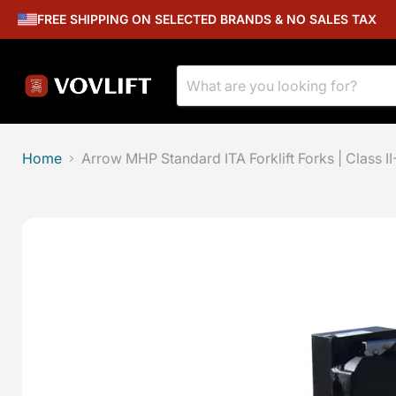
FREE SHIPPING ON SELECTED BRANDS & NO SALES TAX
Home
Arrow MHP Standard ITA Forklift Forks | Class II