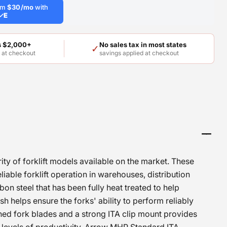
rom
$30/mo
with
✓
E
rs $2,000+
No sales tax in most states
✓
E
at checkout
savings applied at checkout
rity of forklift models available on the market. These
liable forklift operation in warehouses, distribution
n steel that has been fully heat treated to help
h helps ensure the forks' ability to perform reliably
ined fork blades and a strong ITA clip mount provides