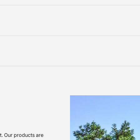
nt. Our products are