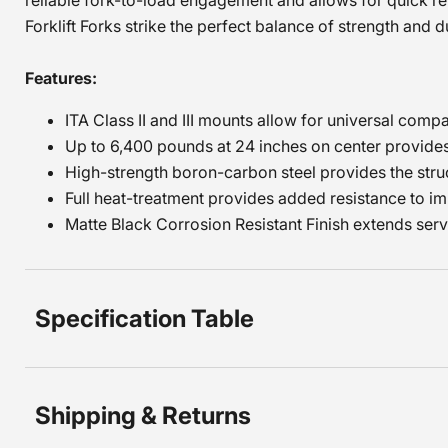
reliable fork-to-load engagement and allows for quick r
Forklift Forks strike the perfect balance of strength and dur
Features:
ITA Class II and III mounts allow for universal compa
Up to 6,400 pounds at 24 inches on center provides 
High-strength boron-carbon steel provides the struc
Full heat-treatment provides added resistance to im
Matte Black Corrosion Resistant Finish extends servic
Specification Table
Shipping & Returns