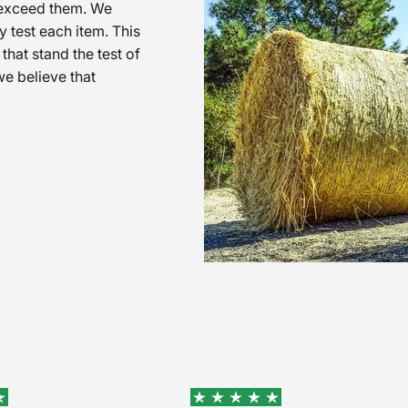
o exceed them. We
 test each item. This
that stand the test of
e believe that