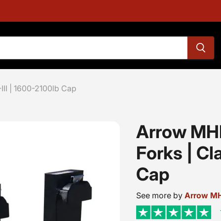
-III | 1600-2100lb Cap
Arrow MHP
Forks | Cla
Cap
See more by
Arrow M