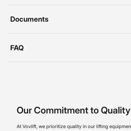
Documents
FAQ
Our Commitment to Quality
At Vovlift, we prioritize quality in our lifting equipme