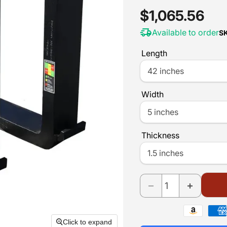
Current pric
$1,065.56
Available to order
S
Length
Width
Thickness
Payment
methods
Click to expand