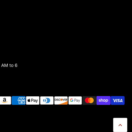
 AM to 6