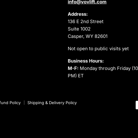
info@vovlift.com
Address:
136 E 2nd Street
Suite 1002
Casper, WY 82601
Not open to public visits yet
Business Hours:
M-F:
Monday through Friday (10
PM) ET
fund Policy
Shipping & Delivery Policy