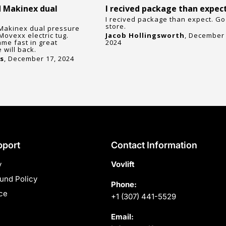
 Makinex dual
I recived package than expec
I recived package than expect. G
store.
Makinex dual pressure
Movexx electric tug.
Jacob Hollingsworth
, December 
ame fast in great
2024
 will back.
s
, December 17, 2024
pport
Contact Information
y
Vovlift
und Policy
Phone:
ce
+1 (307) 441-5529
Email: