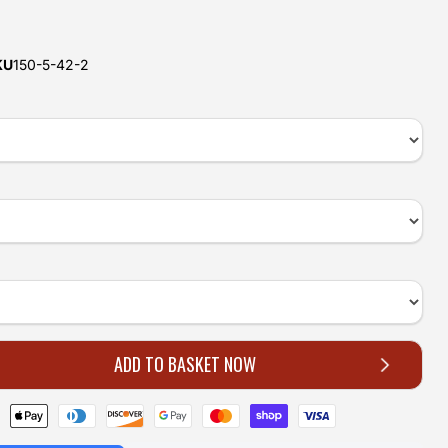
e
KU
150-5-42-2
ADD TO BASKET NOW
Click to expand