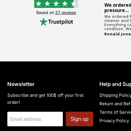
5 stars as always
We ordered
pressure…
5 stars as always. Our school used
Based on
27 reviews
this store again and once again
ts
We ordered 
everything went great.
cleaner and 
Trustpilot
Joann Alford
, December 17, 2024
Everything c
condition. We
Ronald Jone
Newsletter
Help and Su
Subscribe and get 100$ off your first
Shipping Polic
order!
Return and Ref
Terms of Servi
Sign up
Email address
Privacy Policy