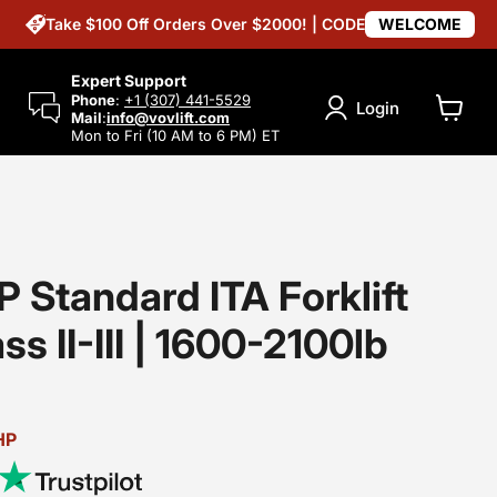
Take $100 Off Orders Over $2000! | CODE
WELCOME
Expert Support
Phone
:
+1 (307) 441-5529
Login
Mail
:
info@vovlift.com
View
Mon to Fri (10 AM to 6 PM) ET
cart
 Standard ITA Forklift
ss II-III | 1600-2100lb
HP