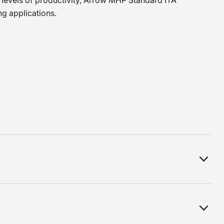
 levels of productivity, Arrow MHP Standard ITA
ing applications.