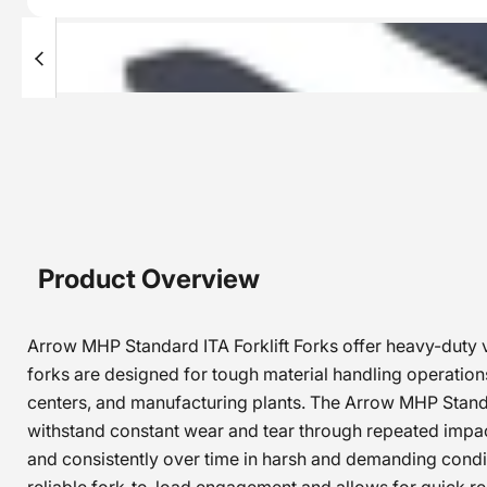
Product Overview
Arrow MHP Standard ITA Forklift Forks offer heavy-duty ver
forks are designed for tough material handling operations 
centers, and manufacturing plants. The Arrow MHP Standard
withstand constant wear and tear through repeated impacts
and consistently over time in harsh and demanding condit