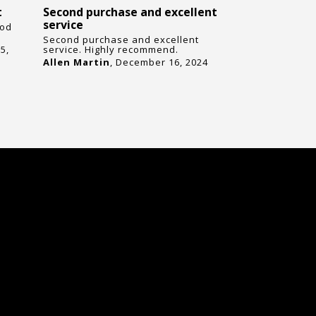
t
Second purchase and excellent
I’m very i
service
quality an
ood
Second purchase and excellent
I’m very imp
5,
service. Highly recommend.
and reliabil
Highly reco
Allen Martin
, December 16, 2024
in need of i
James Jone