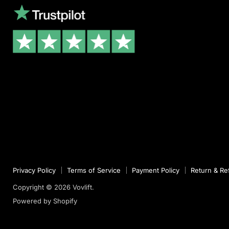
Privacy Policy
Terms of Service
Payment Policy
Return & Re
Copyright © 2026 Vovlift.
Powered by Shopify