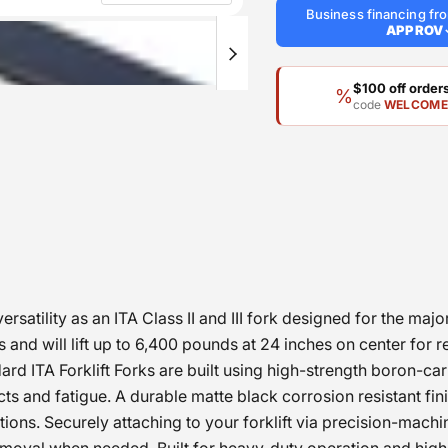
Business financing f
APPROV
$100 off orde
%
code
WELCOM
satility as an ITA Class II and III fork designed for the majo
and will lift up to 6,400 pounds at 24 inches on center for re
 ITA Forklift Forks are built using high-strength boron-carbo
 and fatigue. A durable matte black corrosion resistant finis
ions. Securely attaching to your forklift via precision-mach