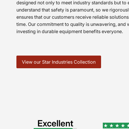
designed not only to meet industry standards but t
understand that safety is paramount, so we rigorously
ensures that our customers receive reliable solutions 
time. Our commitment to quality is unwavering, and w
investing in durable equipment benefits everyone.
View our Star Industries Collection
Excellent