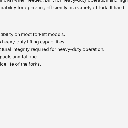
emoval when needed. Built for heavy-duty operation and high
ability for operating efficiently in a variety of forklift handl
tibility on most forklift models.
heavy-duty lifting capabilities.
tural integrity required for heavy-duty operation.
pacts and fatigue.
e life of the forks.